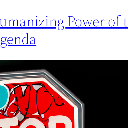
umanizing Power of 
Agenda