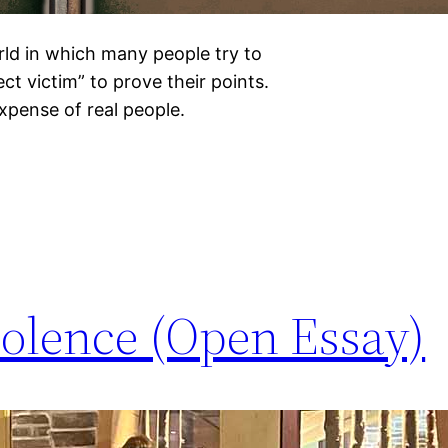
orld in which many people try to
t victim” to prove their points.
expense of real people.
iolence (Open Essay)