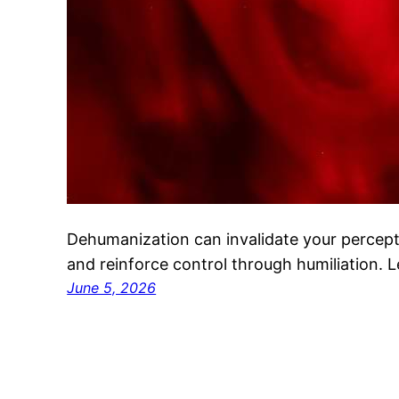
Dehumanization can invalidate your percep
and reinforce control through humiliation. 
June 5, 2026