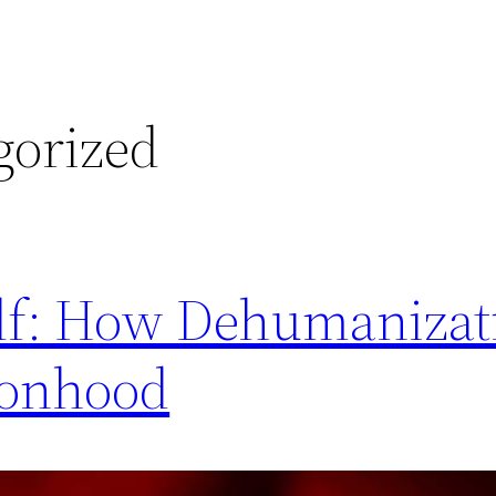
gorized
elf: How Dehumanizat
sonhood