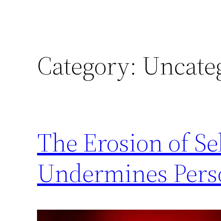
Category:
Uncate
The Erosion of S
Undermines Per