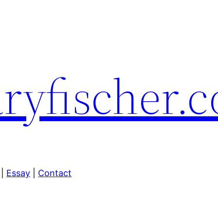
yfischer.
|
Essay
|
Contact