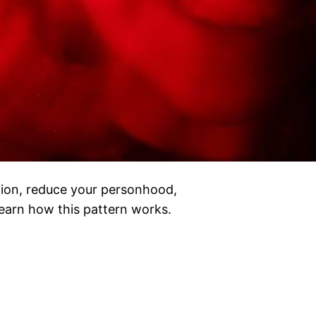
tion, reduce your personhood,
Learn how this pattern works.