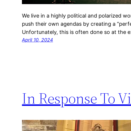
We live in a highly political and polarized w
push their own agendas by creating a “perfec
Unfortunately, this is often done so at the 
April 10, 2024
In Response To V