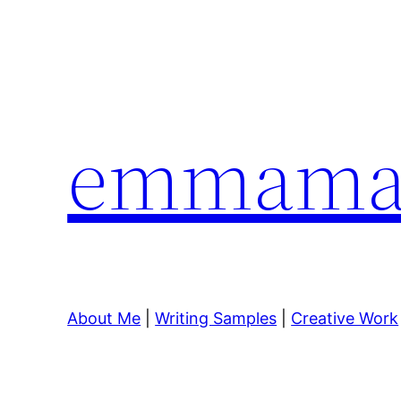
Skip
to
content
emmamar
About Me
|
Writing Samples
|
Creative Work