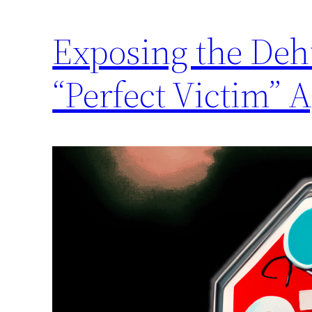
Exposing the Deh
“Perfect Victim” 