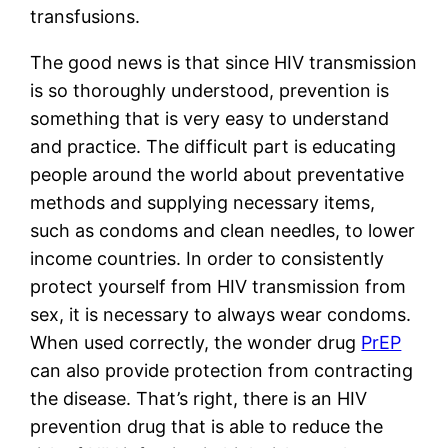
transfusions. 
The good news is that since HIV transmission 
is so thoroughly understood, prevention is 
something that is very easy to understand 
and practice. The difficult part is educating 
people around the world about preventative 
methods and supplying necessary items, 
such as condoms and clean needles, to lower 
income countries. In order to consistently 
protect yourself from HIV transmission from 
sex, it is necessary to always wear condoms. 
When used correctly, the wonder drug 
PrEP
can also provide protection from contracting 
the disease. That’s right, there is an HIV 
prevention drug that is able to reduce the 