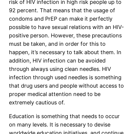
risk of HIV infection in high risk people up to 
92 percent. That means that the usage of 
condoms and PrEP can make it perfectly 
possible to have sexual relations with an HIV-
positive person. However, these precautions 
must be taken, and in order for this to 
happen, it’s necessary to talk about them. In 
addition, HIV infection can be avoided 
through always using clean needles. HIV 
infection through used needles is something 
that drug users and people without access to 
proper medical attention need to be 
extremely cautious of. 
Education is something that needs to occur 
on many levels. It is necessary to devise 
worldwide education initiatives, and continue 