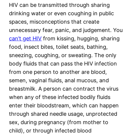
HIV can be transmitted through sharing 
drinking water or even coughing in public 
spaces, misconceptions that create 
unnecessary fear, panic, and judgement. You 
can’t get HIV
 from kissing, hugging, sharing 
food, insect bites, toilet seats, bathing, 
sneezing, coughing, or sweating. The only 
body fluids that can pass the HIV infection 
from one person to another are blood, 
semen, vaginal fluids, anal mucous, and 
breastmilk. A person can contract the virus 
when any of these infected bodily fluids 
enter their bloodstream, which can happen 
through shared needle usage, unprotected 
sex, during pregnancy (from mother to 
child), or through infected blood 