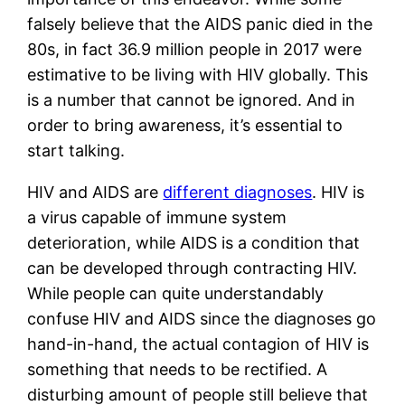
falsely believe that the AIDS panic died in the 
80s, in fact 36.9 million people in 2017 were 
estimative to be living with HIV globally. This 
is a number that cannot be ignored. And in 
order to bring awareness, it’s essential to 
start talking. 
HIV and AIDS are 
different diagnoses
. HIV is 
a virus capable of immune system 
deterioration, while AIDS is a condition that 
can be developed through contracting HIV. 
While people can quite understandably 
confuse HIV and AIDS since the diagnoses go 
hand-in-hand, the actual contagion of HIV is 
something that needs to be rectified. A 
disturbing amount of people still believe that 