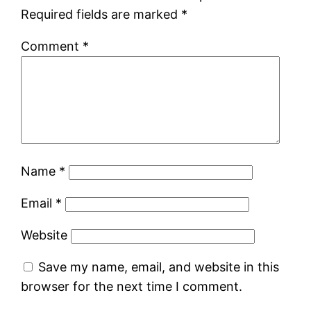
Required fields are marked
*
Comment
*
Name
*
Email
*
Website
Save my name, email, and website in this
browser for the next time I comment.