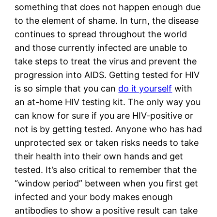
something that does not happen enough due 
to the element of shame. In turn, the disease 
continues to spread throughout the world 
and those currently infected are unable to 
take steps to treat the virus and prevent the 
progression into AIDS. Getting tested for HIV 
is so simple that you can 
do it yourself
 with 
an at-home HIV testing kit. The only way you 
can know for sure if you are HIV-positive or 
not is by getting tested. Anyone who has had 
unprotected sex or taken risks needs to take 
their health into their own hands and get 
tested. It’s also critical to remember that the 
“window period” between when you first get 
infected and your body makes enough 
antibodies to show a positive result can take 