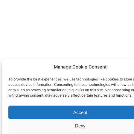
Manage Cookie Consent
To provide the best experiences, we use technologies like cookies to store 
access device information. Consenting to these technologies will allow us 
data such as browsing behavior or unique IDs on this site. Not consenting o
withdrawing consent, may adversely affect certain features and functions.
Accept
Deny