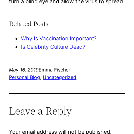
turn a blind eye and allow the virus to spread. 
Related Posts
Why Is Vaccination Important?
Is Celebrity Culture Dead?
May 16, 2019
Emma Fischer
Personal Blog
, 
Uncategorized
Leave a Reply
Your email address will not be published.