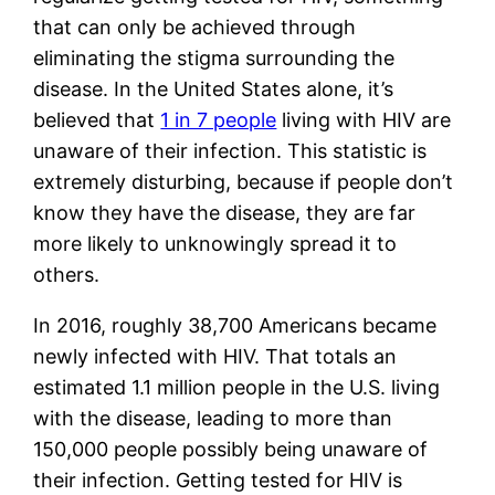
that can only be achieved through 
eliminating the stigma surrounding the 
disease. In the United States alone, it’s 
believed that 
1 in 7 people
 living with HIV are 
unaware of their infection. This statistic is 
extremely disturbing, because if people don’t 
know they have the disease, they are far 
more likely to unknowingly spread it to 
others. 
In 2016, roughly 38,700 Americans became 
newly infected with HIV. That totals an 
estimated 1.1 million people in the U.S. living 
with the disease, leading to more than 
150,000 people possibly being unaware of 
their infection. Getting tested for HIV is 