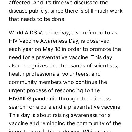
affected. And it’s time we discussed the 
disease publicly, since there is still much work 
that needs to be done. 
World AIDS Vaccine Day, also referred to as 
HIV Vaccine Awareness Day, is observed 
each year on May 18 in order to promote the 
need for a preventative vaccine. This day 
also recognizes the thousands of scientists, 
health professionals, volunteers, and 
community members who continue the 
urgent process of responding to the 
HIV/AIDS pandemic through their tireless 
search for a cure and a preventative vaccine. 
This day is about raising awareness for a 
vaccine and reminding the community of the 
importance of this endeavor. While some 