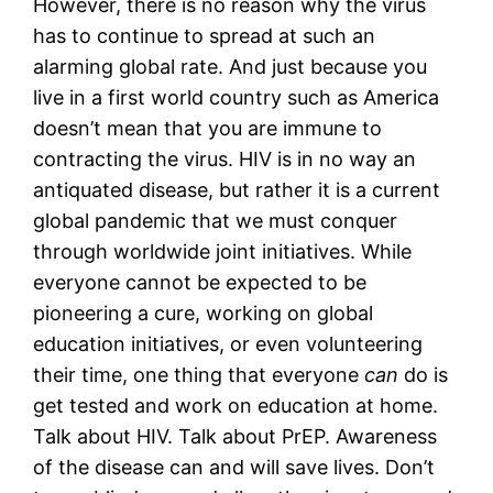
However, there is no reason why the virus 
has to continue to spread at such an 
alarming global rate. And just because you 
live in a first world country such as America 
doesn’t mean that you are immune to 
contracting the virus. HIV is in no way an 
antiquated disease, but rather it is a current 
global pandemic that we must conquer 
through worldwide joint initiatives. While 
everyone cannot be expected to be 
pioneering a cure, working on global 
education initiatives, or even volunteering 
their time, one thing that everyone 
can
 do is 
get tested and work on education at home. 
Talk about HIV. Talk about PrEP. Awareness 
of the disease can and will save lives. Don’t 