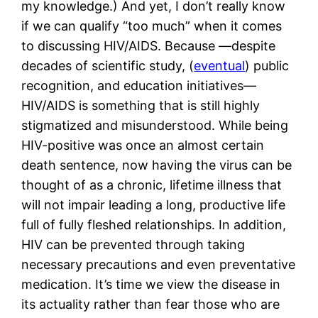
my knowledge.) And yet, I don’t really know 
if we can qualify “too much” when it comes 
to discussing HIV/AIDS. Because —despite 
decades of scientific study, (
eventual
) public 
recognition, and education initiatives— 
HIV/AIDS is something that is still highly 
stigmatized and misunderstood. While being 
HIV-positive was once an almost certain 
death sentence, now having the virus can be 
thought of as a chronic, lifetime illness that 
will not impair leading a long, productive life 
full of fully fleshed relationships. In addition, 
HIV can be prevented through taking 
necessary precautions and even preventative 
medication. It’s time we view the disease in 
its actuality rather than fear those who are 