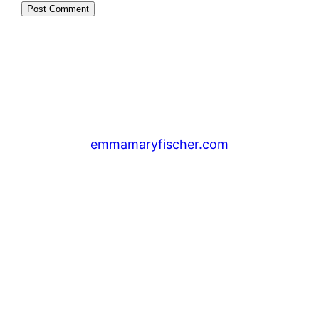
emmamaryfischer.com