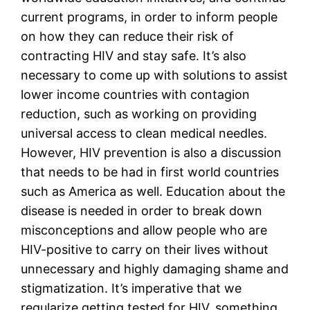
current programs, in order to inform people 
on how they can reduce their risk of 
contracting HIV and stay safe. It’s also 
necessary to come up with solutions to assist 
lower income countries with contagion 
reduction, such as working on providing 
universal access to clean medical needles. 
However, HIV prevention is also a discussion 
that needs to be had in first world countries 
such as America as well. Education about the 
disease is needed in order to break down 
misconceptions and allow people who are 
HIV-positive to carry on their lives without 
unnecessary and highly damaging shame and 
stigmatization. It’s imperative that we 
regularize getting tested for HIV, something 