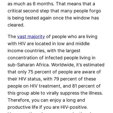
as much as 6 months. That means that a 
critical second step that many people forgo 
is being tested again once the window has 
cleared. 
The 
vast majority
 of people who are living 
with HIV are located in low and middle 
income countries, with the largest 
concentration of infected people living in 
sub-Saharan Africa. Worldwide, it’s estimated 
that only 75 percent of people are aware of 
their HIV status, with 79 percent of these 
people on HIV treatment, and 81 percent of 
this group able to virally suppress the illness. 
Therefore, you can enjoy a long and 
productive life if you are HIV-positive. 