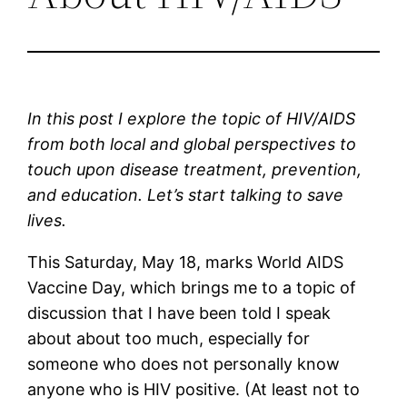
In this post I explore the topic of HIV/AIDS 
from both local and global perspectives to 
touch upon disease treatment, prevention, 
and education. Let’s start talking to save 
lives.
This Saturday, May 18, marks World AIDS 
Vaccine Day, which brings me to a topic of 
discussion that I have been told I speak 
about about too much, especially for 
someone who does not personally know 
anyone who is HIV positive. (At least not to 